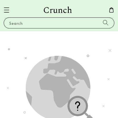
Search