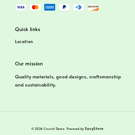
Quick links
Location
Our mission
Quality materials, good designs, craftsmanship
and sustainability.
EasyStore
© 2026 Crunch Demo. Powered by