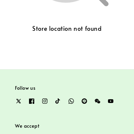
Store location not found
Follow us
We accept