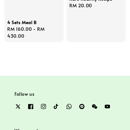
Regular
RM 20.00
price
4 Sets Meal B
Regular
RM 160.00
-
RM
price
430.00
Follow us