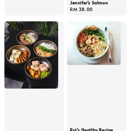
Jennifer's Salmon
Regular
RM 38.00
price
Rui's Healthy Recipe