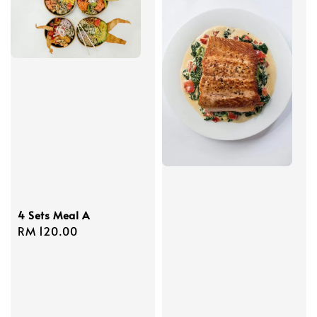
4 Sets Meal A
Regular
RM 120.00
price