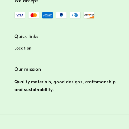
We accept
Quick links
Location
Our mission
Quality materials, good designs, craftsmanship
and sustainability.