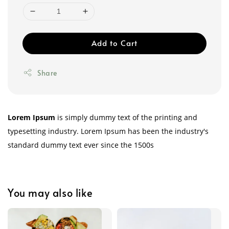
Add to Cart
Share
Lorem Ipsum
is simply dummy text of the printing and
typesetting industry. Lorem Ipsum has been the industry's
standard dummy text ever since the 1500s
You may also like