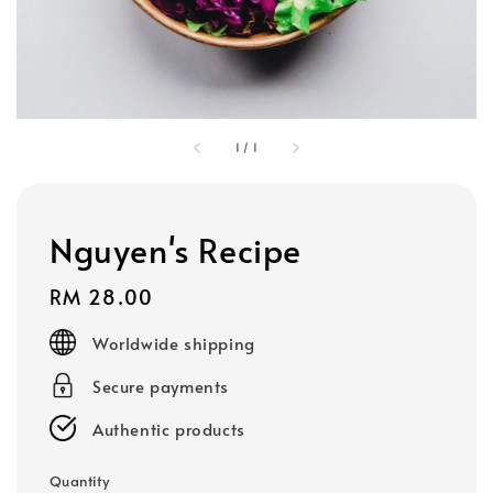
1
/
1
Nguyen's Recipe
Regular
RM 28.00
price
Worldwide shipping
Secure payments
Authentic products
Quantity