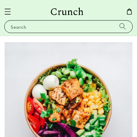
Search